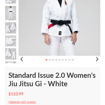
Standard Issue 2.0 Women's
Jiu Jitsu Gi - White
$110.99
93BRAND SIZE GUIDES