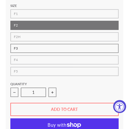
SIZE
F1
F2
F2H
F3
F4
F5
QUANTITY
Decrease quantity for Standard Issue 2.0 Women&#39;s J
Increase quantity for Standard Issue 
ADD TO CART