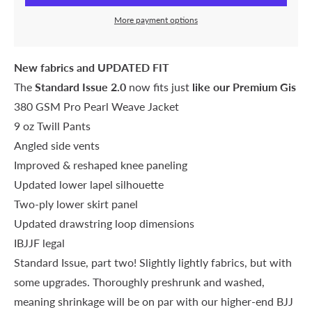
More payment options
New fabrics and UPDATED FIT
The
Standard Issue 2.0
now fits just
like our Premium Gis
380 GSM Pro Pearl Weave Jacket
9 oz Twill Pants
Angled side vents
Improved & reshaped knee paneling
Updated lower lapel silhouette
Two-ply lower skirt panel
Updated drawstring loop dimensions
IBJJF legal
Standard Issue, part two! Slightly lightly fabrics, but with
some upgrades. Thoroughly preshrunk and washed,
meaning shrinkage will be on par with our higher-end BJJ