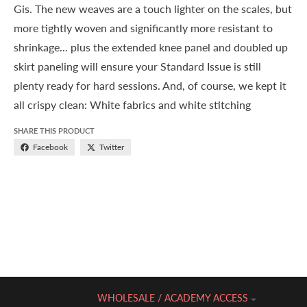
Gis. The new weaves are a touch lighter on the scales, but
more tightly woven and significantly more resistant to
shrinkage... plus the extended knee panel and doubled up
skirt paneling will ensure your Standard Issue is still
plenty ready for hard sessions. And, of course, we kept it
all crispy clean: White fabrics and white stitching
SHARE THIS PRODUCT
Facebook
Twitter
WHOLESALE / ACADEMY ACCESS