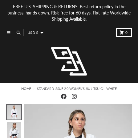
Skip to content
FREE U.S. SHIPPING & RETURNS. Best return policy in the
business, hands down. Risk-free for 60 days. Flat-rate Worldwide
Shipping Available.
Country/region
Menu
Search
Cart
USD $
0
HOME
STANDARD ISSUE 2.0 WOMEN'S JIU JITSU GI - WHITE
Skip to product information