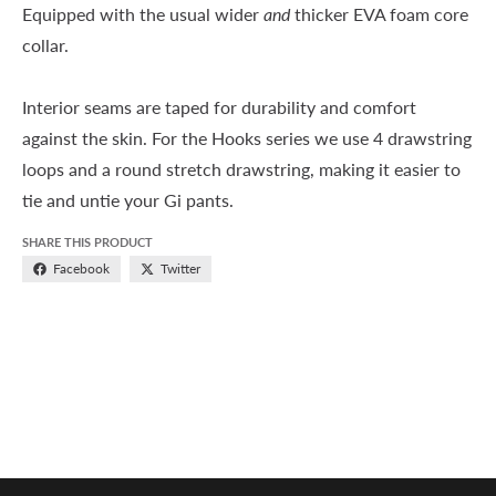
Equipped with the usual wider
and
thicker EVA foam core
collar.
Interior seams are taped for durability and comfort
against the skin. For the Hooks series we use 4 drawstring
loops and a round stretch drawstring, making it easier to
tie and untie your Gi pants.
SHARE THIS PRODUCT
Facebook
Twitter