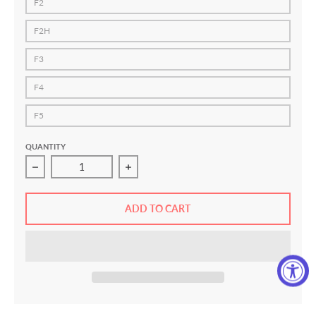
F2
F2H
F3
F4
F5
QUANTITY
Decrease quantity for HOOKS V5 Women&#39;s Jiu Jitsu
Increase quantity for HOOKS V5 Wome
ADD TO CART