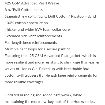
425 GSM Advanced Pearl Weave
8 oz Twill Cotton pants
Upgraded new collar fabric:
Drill Cotton / Ripstop Hybrid
100% cotton construction
Thicker and wider EVA foam collar core
Extended side vent reinforcements
Full-length knee reinforcements
Multiple pant loops for a secure pant fit
Featuring the
425 GSM Advanced Pearl
jacket, which is
more resilient and more resistant to shrinkage than earlier
waves of Hooks Gis. Paired up with breathable 8oz
cotton twill trousers (full-length knee reinforcements for
more reliable coverage).
Updated branding and added patchwork, while
maintaining the more low-key look of the Hooks series.