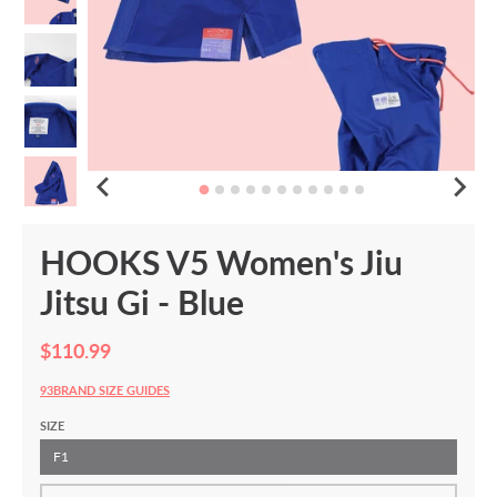
HOOKS V5 Women's Jiu
Jitsu Gi - Blue
$110.99
93BRAND SIZE GUIDES
SIZE
F1