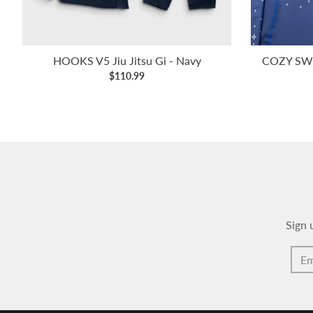
HOOKS V5 Jiu Jitsu Gi - Navy
COZY SWE
$110.99
Sign 