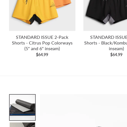
STANDARD ISSUE 2-Pack
STANDARD ISSUE
Shorts - Citrus Pop Colorways
Shorts - Black/Kombu
(5" and 6" inseam)
inseam)
$64.99
$64.99
Skip to product information