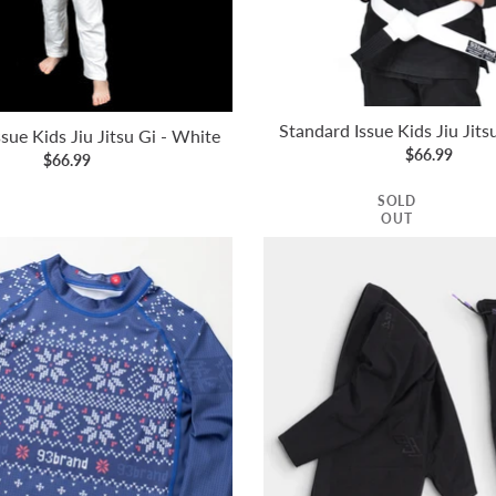
Standard Issue Kids Jiu Jits
sue Kids Jiu Jitsu Gi - White
$66.99
$66.99
SOLD
OUT