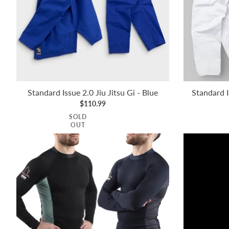
Standard Issue 2.0 Jiu Jitsu Gi - Blue
Standard I
$110.99
SOLD
OUT