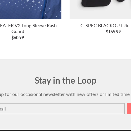
ATER V2 Long Sleeve Rash
C-SPEC BLACKOUT Jiu J
Guard
$165.99
$60.99
Stay in the Loop
up for our occasional newsletter with new offers or limited time 