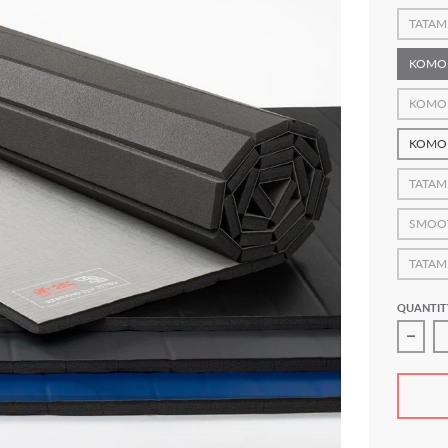
TATAM
KOMO
KOMO
KOMO
TATAM
SMOO
TATAM
QUANTIT
Decre