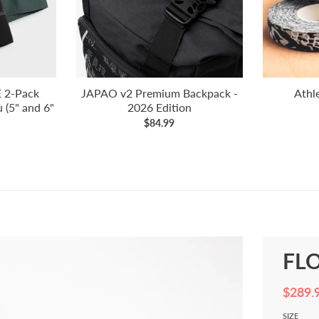
 2-Pack
JAPAO v2 Premium Backpack -
Athl
 (5" and 6"
2026 Edition
$84.99
FLO
$289.
SIZE