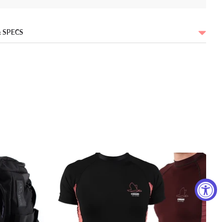
 SPECS