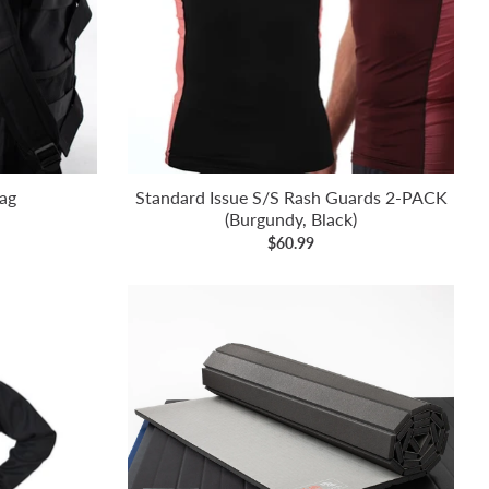
ag
Standard Issue S/S Rash Guards 2-PACK
(Burgundy, Black)
$60.99