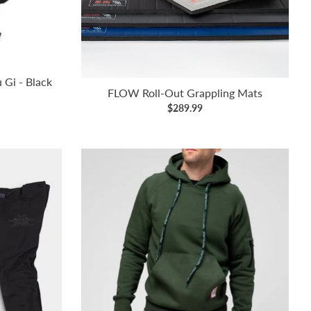
u Gi - Black
FLOW Roll-Out Grappling Mats
$289.99