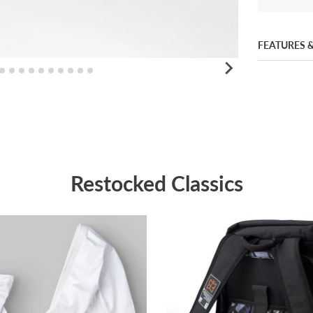
FEATURES &
Restocked Classics