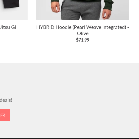
itsu Gi
HYBRID Hoodie (Pearl Weave Integrated) -
Olive
$71.99
deals!
GO