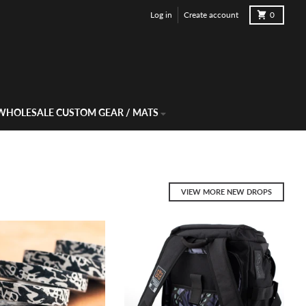
-rate Worldwide Shipping Available.
Cart
Log in
Create account
0
WHOLESALE CUSTOM GEAR / MATS
VIEW MORE NEW DROPS