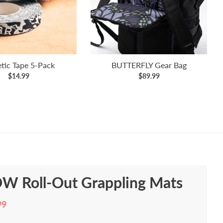
etic Tape 5-Pack
BUTTERFLY Gear Bag
$14.99
$89.99
W Roll-Out Grappling Mats
99