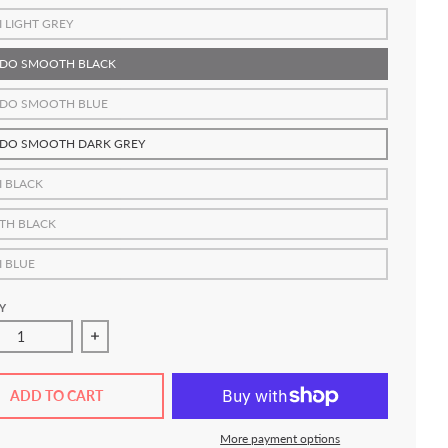
I LIGHT GREY
DO SMOOTH BLACK
DO SMOOTH BLUE
DO SMOOTH DARK GREY
I BLACK
TH BLACK
I BLUE
Y
ase quantity for FLOW Roll-Out Grappling Mats
Increase quantity for FLOW Roll-Out Grappling M
ADD TO CART
More payment options