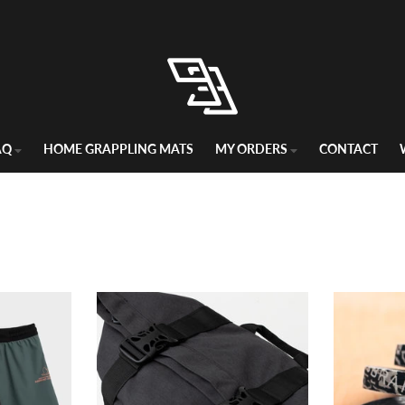
 return policy in the business, hands down. Risk-free for 60 days. Flat
AQ
HOME GRAPPLING MATS
MY ORDERS
CONTACT