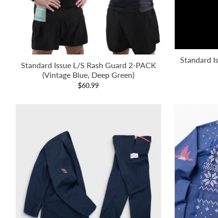
Standard Is
Standard Issue L/S Rash Guard 2-PACK
(Vintage Blue, Deep Green)
$60.99