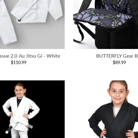
ssue 2.0 Jiu Jitsu Gi - White
BUTTERFLY Gear B
$110.99
$89.99